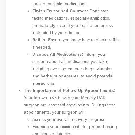
track of multiple medications.
Finish Prescribed Courses:
Don’t stop
taking medications, especially antibiotics,
prematurely, even if you feel better, unless
instructed by your doctor.
Refills:
Ensure you know how to obtain refills
if needed.
Discuss All Medications:
Inform your
surgeon about all medications you take,
including over-the-counter drugs, vitamins,
and herbal supplements, to avoid potential
interactions.
The Importance of Follow-Up Appointments:
Your follow-up visits with your Medcity RAK
surgeon are essential checkpoints. During these
appointments, your surgeon will:
Assess your overall recovery progress.
Examine your incision site for proper healing
and signs of infection.