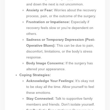
and down the next is not uncommon.
Anxiety or Fear:
Worries about the recovery
process, pain, or the outcome of the surgery.
Frustration or Impatience:
Especially if
recovery feels slow or you’re dependent on
others.
Sadness or Temporary Depression (Post-
Operative Blues):
This can be due to pain,
discomfort, limitations, or the body’s stress
response.
Body Image Concerns:
If the surgery has
altered your appearance.
Coping Strategies:
Acknowledge Your Feelings:
It’s okay not
to be okay all the time. Allow yourself to feel
these emotions.
Stay Connected:
Talk to supportive family
members and friends. Don’t isolate yourself.