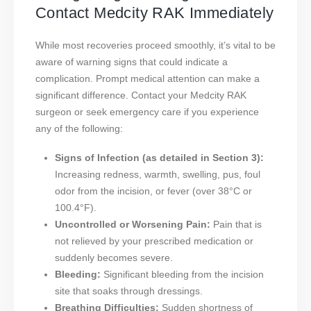
Contact Medcity RAK Immediately
While most recoveries proceed smoothly, it’s vital to be
aware of warning signs that could indicate a
complication. Prompt medical attention can make a
significant difference. Contact your Medcity RAK
surgeon or seek emergency care if you experience
any of the following:
Signs of Infection (as detailed in Section 3):
Increasing redness, warmth, swelling, pus, foul
odor from the incision, or fever (over 38°C or
100.4°F).
Uncontrolled or Worsening Pain:
Pain that is
not relieved by your prescribed medication or
suddenly becomes severe.
Bleeding:
Significant bleeding from the incision
site that soaks through dressings.
Breathing Difficulties:
Sudden shortness of