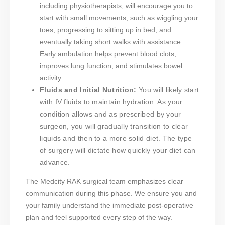
including physiotherapists, will encourage you to
start with small movements, such as wiggling your
toes, progressing to sitting up in bed, and
eventually taking short walks with assistance.
Early ambulation helps prevent blood clots,
improves lung function, and stimulates bowel
activity.
Fluids and Initial Nutrition:
You will likely start
with IV fluids to maintain hydration. As your
condition allows and as prescribed by your
surgeon, you will gradually transition to clear
liquids and then to a more solid diet. The type
of surgery will dictate how quickly your diet can
advance.
The Medcity RAK surgical team emphasizes clear
communication during this phase. We ensure you and
your family understand the immediate post-operative
plan and feel supported every step of the way.