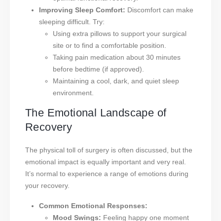
Improving Sleep Comfort:
Discomfort can make
sleeping difficult. Try:
Using extra pillows to support your surgical
site or to find a comfortable position.
Taking pain medication about 30 minutes
before bedtime (if approved).
Maintaining a cool, dark, and quiet sleep
environment.
The Emotional Landscape of
Recovery
The physical toll of surgery is often discussed, but the
emotional impact is equally important and very real.
It’s normal to experience a range of emotions during
your recovery.
Common Emotional Responses:
Mood Swings:
Feeling happy one moment