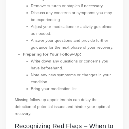
Remove sutures or staples if necessary.
Discuss any concerns or symptoms you may
be experiencing.
Adjust your medications or activity guidelines
as needed.
Answer your questions and provide further
guidance for the next phase of your recovery.
Preparing for Your Follow-Up:
Write down any questions or concerns you
have beforehand.
Note any new symptoms or changes in your
condition.
Bring your medication list.
Missing follow-up appointments can delay the
detection of potential issues and hinder your optimal
recovery.
Recognizing Red Flags – When to