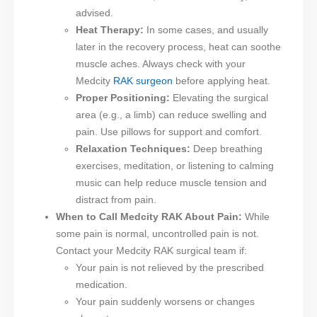
advised.
Heat Therapy:
In some cases, and usually
later in the recovery process, heat can soothe
muscle aches. Always check with your
Medcity
RAK surgeon
before applying heat.
Proper Positioning:
Elevating the surgical
area (e.g., a limb) can reduce swelling and
pain. Use pillows for support and comfort.
Relaxation Techniques:
Deep breathing
exercises, meditation, or listening to calming
music can help reduce muscle tension and
distract from pain.
When to Call Medcity RAK About Pain:
While
some pain is normal, uncontrolled pain is not.
Contact your Medcity RAK surgical team if:
Your pain is not relieved by the prescribed
medication.
Your pain suddenly worsens or changes