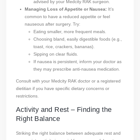
advised by your Medcity RAK surgeon.
Managing Loss of Appetite or Nausea:
It’s
common to have a reduced appetite or feel
nauseous after surgery. Try:
Eating smaller, more frequent meals.
Choosing bland, easily digestible foods (e.g.,
toast, rice, crackers, bananas).
Sipping on clear fluids.
If nausea is persistent, inform your doctor as
they may prescribe anti-nausea medication.
Consult with your Medcity RAK doctor or a registered
dietitian if you have specific dietary concerns or
restrictions.
Activity and Rest – Finding the
Right Balance
Striking the right balance between adequate rest and