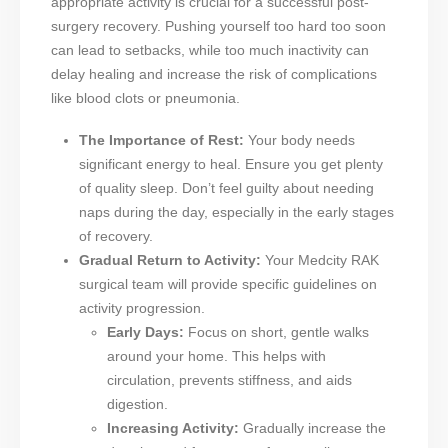
appropriate activity is crucial for a successful post-
surgery recovery. Pushing yourself too hard too soon
can lead to setbacks, while too much inactivity can
delay healing and increase the risk of complications
like blood clots or pneumonia.
The Importance of Rest:
Your body needs
significant energy to heal. Ensure you get plenty
of quality sleep. Don’t feel guilty about needing
naps during the day, especially in the early stages
of recovery.
Gradual Return to Activity:
Your Medcity RAK
surgical team will provide specific guidelines on
activity progression.
Early Days:
Focus on short, gentle walks
around your home. This helps with
circulation, prevents stiffness, and aids
digestion.
Increasing Activity:
Gradually increase the