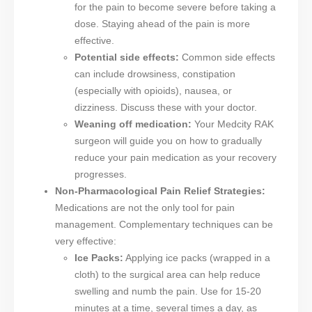
for the pain to become severe before taking a
dose. Staying ahead of the pain is more
effective.
Potential side effects:
Common side effects
can include drowsiness, constipation
(especially with opioids), nausea, or
dizziness. Discuss these with your doctor.
Weaning off medication:
Your Medcity RAK
surgeon will guide you on how to gradually
reduce your pain medication as your recovery
progresses.
Non-Pharmacological Pain Relief Strategies:
Medications are not the only tool for pain
management. Complementary techniques can be
very effective:
Ice Packs:
Applying ice packs (wrapped in a
cloth) to the surgical area can help reduce
swelling and numb the pain. Use for 15-20
minutes at a time, several times a day, as