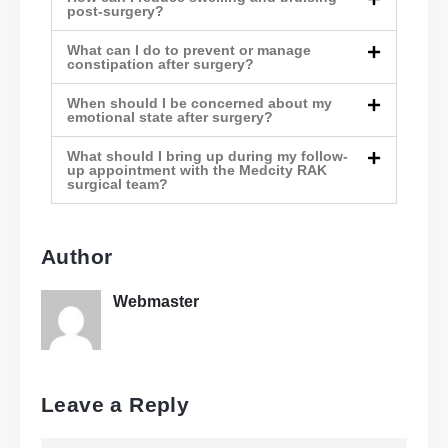
post-surgery?
What can I do to prevent or manage
constipation after surgery?
When should I be concerned about my
emotional state after surgery?
What should I bring up during my follow-
up appointment with the Medcity RAK
surgical team?
Author
Webmaster
Leave a Reply