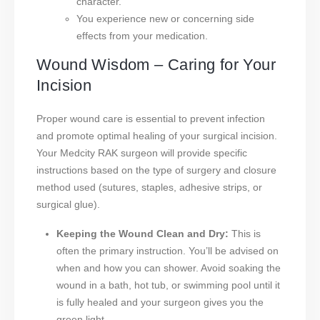
character.
You experience new or concerning side
effects from your medication.
Wound Wisdom – Caring for Your
Incision
Proper wound care is essential to prevent infection
and promote optimal healing of your surgical incision.
Your Medcity RAK surgeon will provide specific
instructions based on the type of surgery and closure
method used (sutures, staples, adhesive strips, or
surgical glue).
Keeping the Wound Clean and Dry:
This is
often the primary instruction. You’ll be advised on
when and how you can shower. Avoid soaking the
wound in a bath, hot tub, or swimming pool until it
is fully healed and your surgeon gives you the
green light.