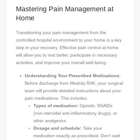
Mastering Pain Management at
Home
Transitioning your pain management from the
controlled hospital environment to your home is a key
step in your recovery. Effective pain control at home
will allow you to rest better, participate in necessary
activities, and improve your overall well-being.
Understanding Your Prescribed Medications:
Before discharge from Medcity RAK, your surgical
team will provide detailed instructions about your
pain medications. This includes:
Types of medication:
Opioids, NSAIDs
(non-steroidal anti-inflammatory drugs), or
other analgesics.
Dosage and schedule:
Take your
medication exactly as prescribed. Don’t wait