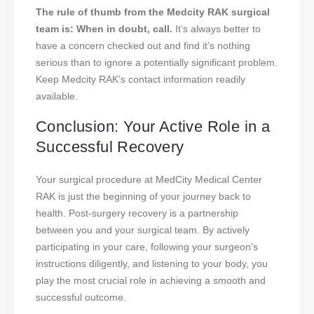
The rule of thumb from the Medcity RAK surgical
team is: When in doubt, call.
It’s always better to
have a concern checked out and find it’s nothing
serious than to ignore a potentially significant problem.
Keep Medcity RAK’s contact information readily
available.
Conclusion: Your Active Role in a
Successful Recovery
Your surgical procedure at MedCity Medical Center
RAK is just the beginning of your journey back to
health. Post-surgery recovery is a partnership
between you and your surgical team. By actively
participating in your care, following your surgeon’s
instructions diligently, and listening to your body, you
play the most crucial role in achieving a smooth and
successful outcome.