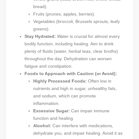
bread).
Fruits (prunes, apples, berries).
Vegetables (broccoli, Brussels sprouts, leafy
greens).
Stay Hydrated:
Water is crucial for almost every
bodily function, including healing. Aim to drink
plenty of fluids (water, herbal teas, clear broths)
throughout the day. Dehydration can worsen
fatigue and constipation.
Foods to Approach with Caution (or Avoid):
Highly Processed Foods:
Often low in
nutrients and high in sugar, unhealthy fats,
and sodium, which can promote
inflammation.
Excessive Sugar:
Can impair immune
function and healing.
Alcohol:
Can interfere with medications,
dehydrate you, and impair healing. Avoid it as