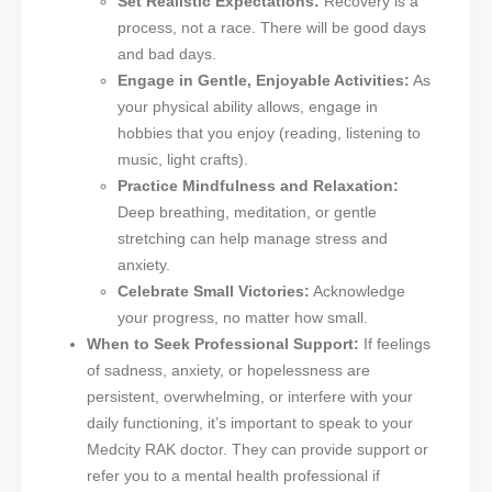
Set Realistic Expectations:
Recovery is a
process, not a race. There will be good days
and bad days.
Engage in Gentle, Enjoyable Activities:
As
your physical ability allows, engage in
hobbies that you enjoy (reading, listening to
music, light crafts).
Practice Mindfulness and Relaxation:
Deep breathing, meditation, or gentle
stretching can help manage stress and
anxiety.
Celebrate Small Victories:
Acknowledge
your progress, no matter how small.
When to Seek Professional Support:
If feelings
of sadness, anxiety, or hopelessness are
persistent, overwhelming, or interfere with your
daily functioning, it’s important to speak to your
Medcity RAK doctor. They can provide support or
refer you to a mental health professional if