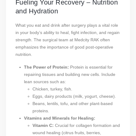
Fueling Your Recovery – Nutrition
and Hydration
What you eat and drink after surgery plays a vital role
in your body’s ability to heal, fight infection, and regain
strength. The surgical team at Medcity RAK often
emphasizes the importance of good post-operative
nutrition.
The Power of Protein:
Protein is essential for
repairing tissues and building new cells. Include
lean sources such as:
Chicken, turkey, fish.
Eggs, dairy products (milk, yogurt, cheese).
Beans, lentils, tofu, and other plant-based
proteins.
Vitamins and Minerals for Healing:
Vitamin C:
Crucial for collagen formation and
wound healing (citrus fruits, berries,