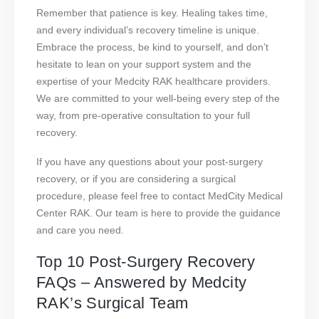
Remember that patience is key. Healing takes time,
and every individual’s recovery timeline is unique.
Embrace the process, be kind to yourself, and don’t
hesitate to lean on your support system and the
expertise of your Medcity RAK healthcare providers.
We are committed to your well-being every step of the
way, from pre-operative consultation to your full
recovery.
If you have any questions about your post-surgery
recovery, or if you are considering a surgical
procedure, please feel free to contact MedCity Medical
Center RAK. Our team is here to provide the guidance
and care you need.
Top 10 Post-Surgery Recovery
FAQs – Answered by Medcity
RAK’s Surgical Team