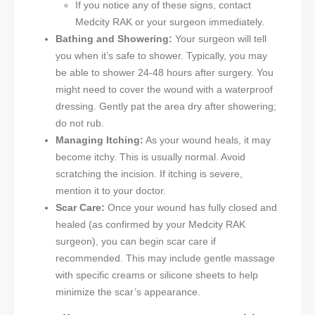
If you notice any of these signs, contact
Medcity RAK or your surgeon immediately.
Bathing and Showering:
Your surgeon will tell
you when it’s safe to shower. Typically, you may
be able to shower 24-48 hours after surgery. You
might need to cover the wound with a waterproof
dressing. Gently pat the area dry after showering;
do not rub.
Managing Itching:
As your wound heals, it may
become itchy. This is usually normal. Avoid
scratching the incision. If itching is severe,
mention it to your doctor.
Scar Care:
Once your wound has fully closed and
healed (as confirmed by your Medcity RAK
surgeon), you can begin scar care if
recommended. This may include gentle massage
with specific creams or silicone sheets to help
minimize the scar’s appearance.