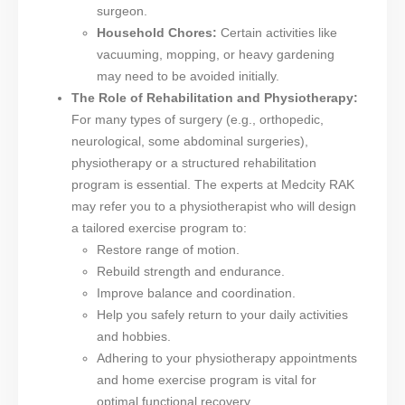
surgeon.
Household Chores:
Certain activities like
vacuuming, mopping, or heavy gardening
may need to be avoided initially.
The Role of Rehabilitation and Physiotherapy:
For many types of surgery (e.g., orthopedic,
neurological, some abdominal surgeries),
physiotherapy or a structured rehabilitation
program is essential. The experts at Medcity RAK
may refer you to a physiotherapist who will design
a tailored exercise program to:
Restore range of motion.
Rebuild strength and endurance.
Improve balance and coordination.
Help you safely return to your daily activities
and hobbies.
Adhering to your physiotherapy appointments
and home exercise program is vital for
optimal functional recovery.