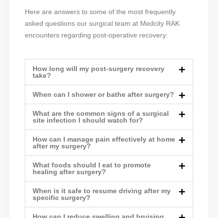
Here are answers to some of the most frequently
asked questions our surgical team at Medcity RAK
encounters regarding post-operative recovery:
How long will my post-surgery recovery
take?
When can I shower or bathe after surgery?
What are the common signs of a surgical
site infection I should watch for?
How can I manage pain effectively at home
after my surgery?
What foods should I eat to promote
healing after surgery?
When is it safe to resume driving after my
specific surgery?
How can I reduce swelling and bruising