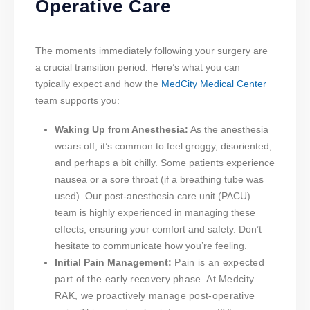
Operative Care
The moments immediately following your surgery are
a crucial transition period. Here’s what you can
typically expect and how the
MedCity Medical Center
team supports you:
Waking Up from Anesthesia:
As the anesthesia
wears off, it’s common to feel groggy, disoriented,
and perhaps a bit chilly. Some patients experience
nausea or a sore throat (if a breathing tube was
used). Our post-anesthesia care unit (PACU)
team is highly experienced in managing these
effects, ensuring your comfort and safety. Don’t
hesitate to communicate how you’re feeling.
Initial Pain Management:
Pain is an expected
part of the early recovery phase. At Medcity
RAK, we proactively manage post-operative