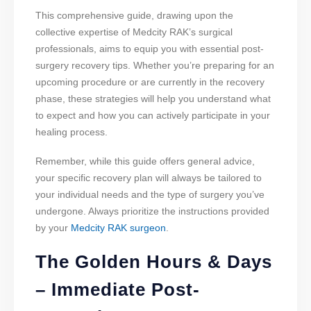
This comprehensive guide, drawing upon the
collective expertise of Medcity RAK’s surgical
professionals, aims to equip you with essential post-
surgery recovery tips. Whether you’re preparing for an
upcoming procedure or are currently in the recovery
phase, these strategies will help you understand what
to expect and how you can actively participate in your
healing process.
Remember, while this guide offers general advice,
your specific recovery plan will always be tailored to
your individual needs and the type of surgery you’ve
undergone. Always prioritize the instructions provided
by your
Medcity RAK surgeon
.
The Golden Hours & Days
– Immediate Post-