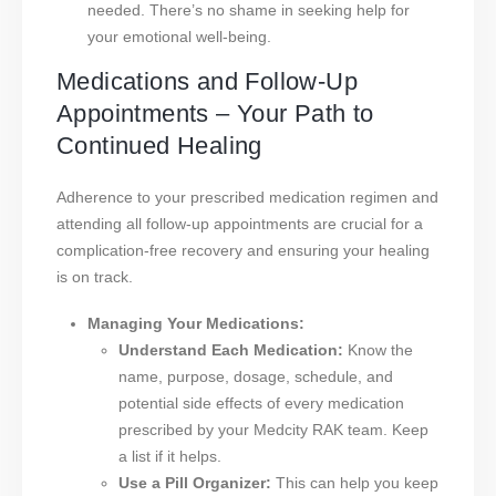
needed. There’s no shame in seeking help for
your emotional well-being.
Medications and Follow-Up
Appointments – Your Path to
Continued Healing
Adherence to your prescribed medication regimen and
attending all follow-up appointments are crucial for a
complication-free recovery and ensuring your healing
is on track.
Managing Your Medications:
Understand Each Medication:
Know the
name, purpose, dosage, schedule, and
potential side effects of every medication
prescribed by your Medcity RAK team. Keep
a list if it helps.
Use a Pill Organizer:
This can help you keep