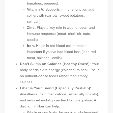
tomatoes, peppers).
Vitamin A:
Supports immune function and
cell growth (carrots, sweet potatoes,
spinach).
Zinc:
Plays a key role in wound repair and
immune response (meat, shellfish, nuts,
seeds).
Iron:
Helps in red blood cell formation,
important if you’ve had blood loss (lean red
meat, spinach, lentils).
Don’t Skimp on Calories (Healthy Ones!):
Your
body needs extra energy (calories) to heal. Focus
on nutrient-dense foods rather than empty
calories.
Fiber is Your Friend (Especially Post-Op):
Anesthesia, pain medications (especially opioids),
and reduced mobility can lead to constipation. A
diet rich in fiber can help:
Whole grains (oats, brown rice, whole-wheat