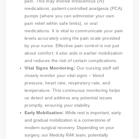
pain. This may involve intravenous (IV)
medications, patient-controlled analgesia (PCA)
pumps (where you can administer your own
pain relief within safe limits), or oral
medications. It is vital to communicate your pain
levels accurately using the pain scale provided
by your nurse. Effective pain control is not just
about comfort; it also aids in earlier mobilization
and reduces the risk of certain complications.
Vital Signs Monitoring:
Our nursing staff will
closely monitor your vital signs – blood
pressure, heart rate, respiratory rate, and
temperature. This continuous monitoring helps
us detect and address any potential issues
promptly, ensuring your stability.
Early Mobilization:
While rest is important, early
and gradual mobilization is a cornerstone of
modern surgical recovery. Depending on your
surgery, our Medcity RAK team, potentially