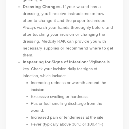
Dressing Changes:
If your wound has a
dressing, you’ll receive instructions on how
often to change it and the proper technique.
Always wash your hands thoroughly before and
after touching your incision or changing the
dressing. Medcity RAK can provide you with
necessary supplies or recommend where to get
them.
Inspecting for Signs of Infection:
Vigilance is
key. Check your incision daily for signs of
infection, which include:
Increasing redness or warmth around the
incision.
Excessive swelling or hardness.
Pus or foul-smelling discharge from the
wound.
Increased pain or tenderness at the site.
Fever (typically above 38°C or 100.4°F).