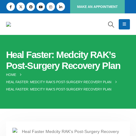
MAKE AN APPOINTMENT
Heal Faster: Medcity RAK’s
Post-Surgery Recovery Plan
HOME
HEAL FASTER: MEDCITY RAK’S POST-SURGERY RECOVERY PLAN
HEAL FASTER: MEDCITY RAK’S POST-SURGERY RECOVERY PLAN