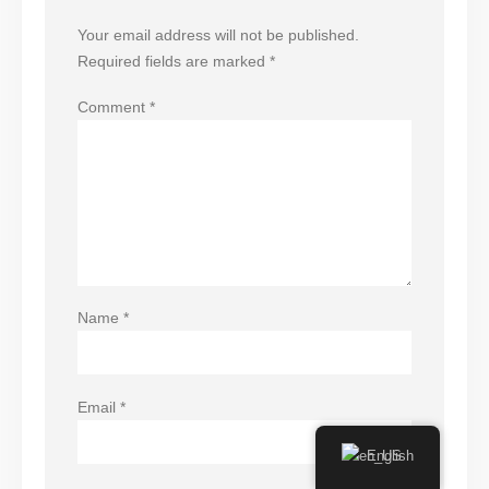
Your email address will not be published.
Required fields are marked
*
Comment
*
Name
*
Email
*
English