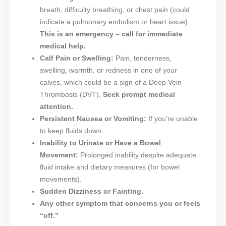
breath, difficulty breathing, or chest pain (could
indicate a pulmonary embolism or heart issue).
This is an emergency – call for immediate
medical help.
Calf Pain or Swelling:
Pain, tenderness,
swelling, warmth, or redness in one of your
calves, which could be a sign of a Deep Vein
Thrombosis (DVT).
Seek prompt medical
attention.
Persistent Nausea or Vomiting:
If you’re unable
to keep fluids down.
Inability to Urinate or Have a Bowel
Movement:
Prolonged inability despite adequate
fluid intake and dietary measures (for bowel
movements).
Sudden Dizziness or Fainting.
Any other symptom that concerns you or feels
“off.”