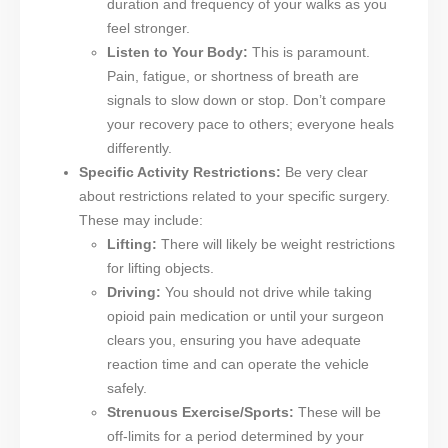
duration and frequency of your walks as you
feel stronger.
Listen to Your Body:
This is paramount.
Pain, fatigue, or shortness of breath are
signals to slow down or stop. Don’t compare
your recovery pace to others; everyone heals
differently.
Specific Activity Restrictions:
Be very clear
about restrictions related to your specific surgery.
These may include:
Lifting:
There will likely be weight restrictions
for lifting objects.
Driving:
You should not drive while taking
opioid pain medication or until your surgeon
clears you, ensuring you have adequate
reaction time and can operate the vehicle
safely.
Strenuous Exercise/Sports:
These will be
off-limits for a period determined by your