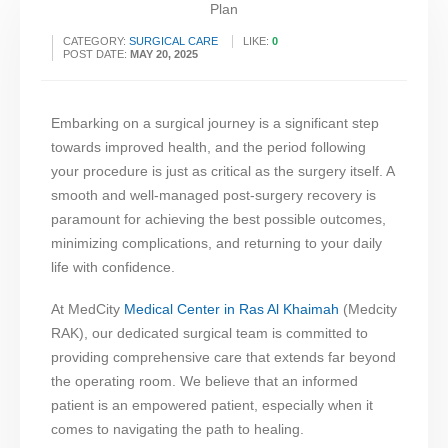
CATEGORY:
SURGICAL CARE
LIKE:
0
POST DATE:
MAY 20, 2025
Embarking on a surgical journey is a significant step
towards improved health, and the period following
your procedure is just as critical as the surgery itself. A
smooth and well-managed post-surgery recovery is
paramount for achieving the best possible outcomes,
minimizing complications, and returning to your daily
life with confidence.
At MedCity
Medical Center in Ras Al Khaimah
(Medcity
RAK), our dedicated surgical team is committed to
providing comprehensive care that extends far beyond
the operating room. We believe that an informed
patient is an empowered patient, especially when it
comes to navigating the path to healing.