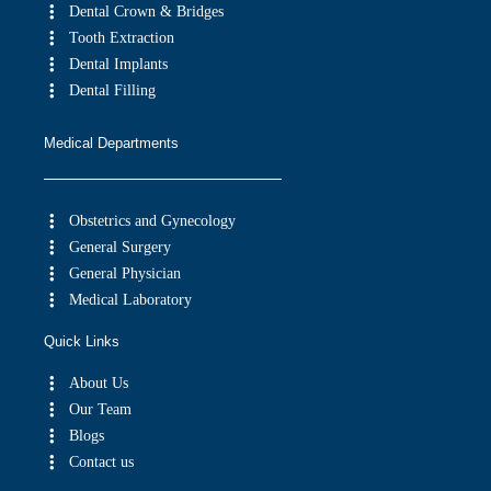
Dental Crown & Bridges
Tooth Extraction
Dental Implants
Dental Filling
Medical Departments
Obstetrics and Gynecology
General Surgery
General Physician
Medical Laboratory
Quick Links
About Us
Our Team
Blogs
Contact us