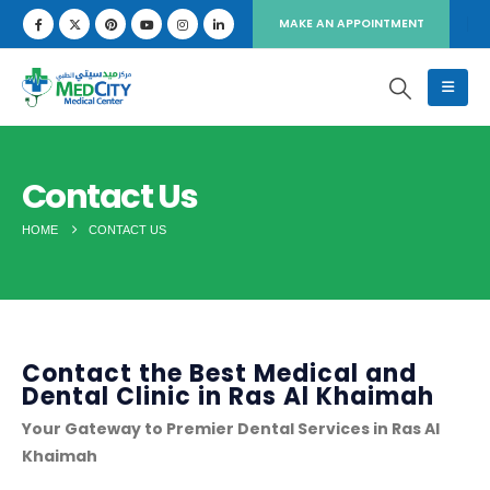
MAKE AN APPOINTMENT
Contact Us
HOME
CONTACT US
Contact the Best Medical and
Dental Clinic in Ras Al Khaimah
Your Gateway to Premier Dental Services in Ras Al
Khaimah