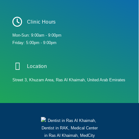
Clinic Hours
Mon-Sun: 9:00am - 9:00pm
Friday: 5:00pm - 9:00pm
Location
Street 3, Khuzam Area, Ras Al Khaimah, United Arab Emirates