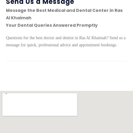
Send Us a Message
Message the Best Medical and Dental Center in Ras
Al Khaimah
Your Dental Queries Answered Promptly
Questions for the best doctor and dentist in Ras Al Khaimah? Send us a
message for quick, professional advice and appointment bookings.