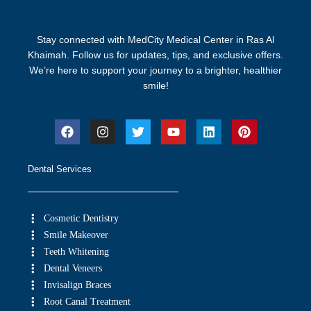
Stay connected with MedCity Medical Center in Ras Al
Khaimah. Follow us for updates, tips, and exclusive offers.
We’re here to support your journey to a brighter, healthier
smile!
Dental Services
Cosmetic Dentistry
Smile Makeover
Teeth Whitening
Dental Veneers
Invisalign Braces
Root Canal Treatment