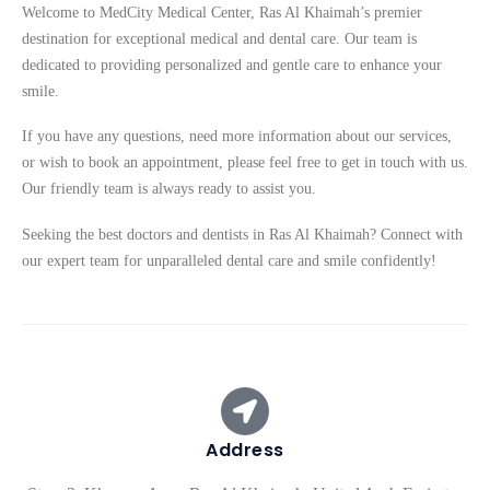
Welcome to MedCity Medical Center, Ras Al Khaimah’s premier
destination for exceptional medical and dental care. Our team is
dedicated to providing personalized and gentle care to enhance your
smile.
If you have any questions, need more information about our services,
or wish to book an appointment, please feel free to get in touch with us.
Our friendly team is always ready to assist you.
Seeking the best doctors and dentists in Ras Al Khaimah? Connect with
our expert team for unparalleled dental care and smile confidently!
Address