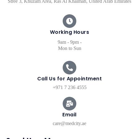
Stree 3, Khuzam Area, Ras Al Khaimah, United Arab Emirates
Working Hours​
9am - 9pm -
Mon to Sun
Call Us for Appointment
+971 7 236 4555
Email
care@medcity.ae