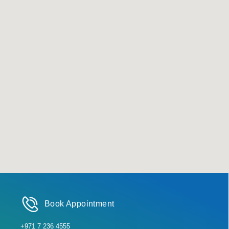
Book Appointment
+971 7 236 4555