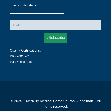
Join our Newsletter
Subscribe
Quality Certifications:
ISO 9001:2015
ISO 45001:2018
© 2025 – MedCity Medical Center in Ras Al Khaimah – All
rights reserved.