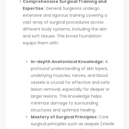
Comprehensive Surgical Training and
Expertise:
General Surgeons undergo
extensive and rigorous training covering a
vast array of surgical procedures across
different body systems, including the skin
and soft tissues. This broad foundation
equips them with:
In-depth Anatomical Knowledge:
A
profound understanding of skin layers,
underlying muscles, nerves, and blood
vessels is crucial for effective and safe
lesion removal, especially for deeper or
larger lesions. This knowledge helps
minimize damage to surrounding
structures and optimize healing.
Mastery of Surgical Principles:
Core
surgical principles such as asepsis (sterile