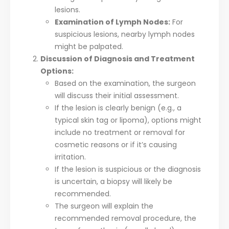
lesions.
Examination of Lymph Nodes:
For
suspicious lesions, nearby lymph nodes
might be palpated.
Discussion of Diagnosis and Treatment
Options:
Based on the examination, the surgeon
will discuss their initial assessment.
If the lesion is clearly benign (e.g., a
typical skin tag or lipoma), options might
include no treatment or removal for
cosmetic reasons or if it’s causing
irritation.
If the lesion is suspicious or the diagnosis
is uncertain, a biopsy will likely be
recommended.
The surgeon will explain the
recommended removal procedure, the