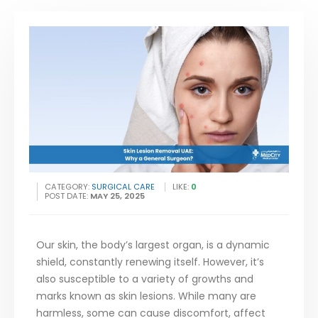
CATEGORY:
SURGICAL CARE
LIKE:
0
POST DATE:
MAY 25, 2025
Our skin, the body’s largest organ, is a dynamic
shield, constantly renewing itself. However, it’s
also susceptible to a variety of growths and
marks known as skin lesions. While many are
harmless, some can cause discomfort, affect