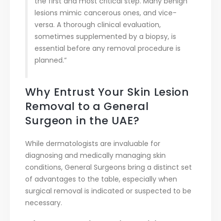
the first and most critical step. Many benign
lesions mimic cancerous ones, and vice-
versa. A thorough clinical evaluation,
sometimes supplemented by a biopsy, is
essential before any removal procedure is
planned.”
Why Entrust Your Skin Lesion
Removal to a General
Surgeon in the UAE?
While dermatologists are invaluable for
diagnosing and medically managing skin
conditions, General Surgeons bring a distinct set
of advantages to the table, especially when
surgical removal is indicated or suspected to be
necessary.