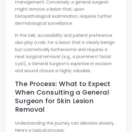
management. Conversely, a general surgeon
might remove a lesion that, upon
histopathological examination, requires further
dermatological surveillance.
In the UAE, accessibility and patient preference
also play a role. For a lesion that is clearly benign
but cosmetically bothersome and requires a
neat surgical removal (e.g., a prominent facial
cyst), a General Surgeon’s expertise in excision
and wound closure is highly valuable.
The Process: What to Expect
When Consulting a General
Surgeon for Skin Lesion
Removal
Understanding the journey can alleviate anxiety.
Here’s a typical process: