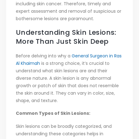
including skin cancer. Therefore, timely and
expert assessment and removal of suspicious or
bothersome lesions are paramount.
Understanding Skin Lesions:
More Than Just Skin Deep
Before delving into why a
General Surgeon in Ras
Al Khaimah
is a strong choice, it’s crucial to
understand what skin lesions are and their
diverse nature. A skin lesion is any abnormal
growth or patch of skin that does not resemble
the skin around it. They can vary in color, size,
shape, and texture.
Common Types of Skin Lesions:
Skin lesions can be broadly categorized, and
understanding these categories helps in