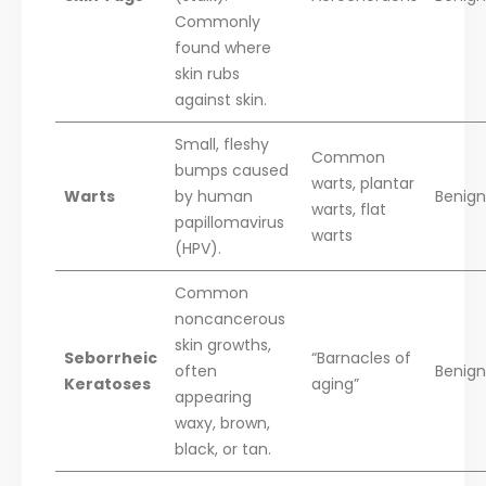
Commonly
found where
skin rubs
against skin.
Small, fleshy
Common
bumps caused
warts, plantar
Warts
by human
Benign 
warts, flat
papillomavirus
warts
(HPV).
Common
noncancerous
skin growths,
Seborrheic
“Barnacles of
often
Benign
Keratoses
aging”
appearing
waxy, brown,
black, or tan.