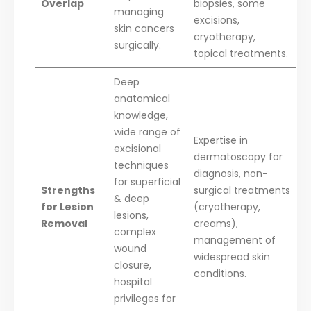
Overlap
biopsies, some
managing
excisions,
skin cancers
cryotherapy,
surgically.
topical treatments.
Deep
anatomical
knowledge,
wide range of
Expertise in
excisional
dermatoscopy for
techniques
diagnosis, non-
for superficial
Strengths
surgical treatments
& deep
for Lesion
(cryotherapy,
lesions,
Removal
creams),
complex
management of
wound
widespread skin
closure,
conditions.
hospital
privileges for