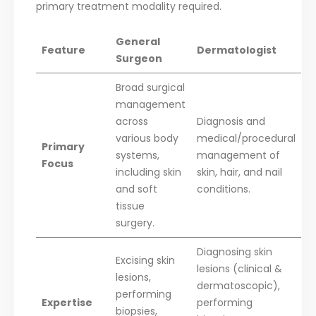
primary treatment modality required.
General
Feature
Dermatologist
Surgeon
Broad surgical
management
across
Diagnosis and
various body
medical/procedural
Primary
systems,
management of
Focus
including skin
skin, hair, and nail
and soft
conditions.
tissue
surgery.
Diagnosing skin
Excising skin
lesions (clinical &
lesions,
dermatoscopic),
performing
Expertise
performing
biopsies,