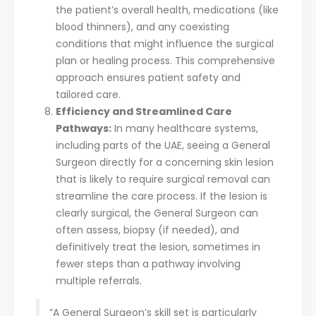
the patient’s overall health, medications (like
blood thinners), and any coexisting
conditions that might influence the surgical
plan or healing process. This comprehensive
approach ensures patient safety and
tailored care.
Efficiency and Streamlined Care
Pathways:
In many healthcare systems,
including parts of the UAE, seeing a General
Surgeon directly for a concerning skin lesion
that is likely to require surgical removal can
streamline the care process. If the lesion is
clearly surgical, the General Surgeon can
often assess, biopsy (if needed), and
definitively treat the lesion, sometimes in
fewer steps than a pathway involving
multiple referrals.
“A General Surgeon’s skill set is particularly