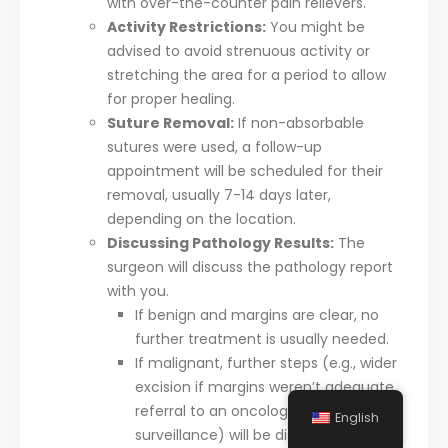
with over-the-counter pain relievers.
Activity Restrictions:
You might be
advised to avoid strenuous activity or
stretching the area for a period to allow
for proper healing.
Suture Removal:
If non-absorbable
sutures were used, a follow-up
appointment will be scheduled for their
removal, usually 7-14 days later,
depending on the location.
Discussing Pathology Results:
The
surgeon will discuss the pathology report
with you.
If benign and margins are clear, no
further treatment is usually needed.
If malignant, further steps (e.g., wider
excision if margins weren’t adequate,
referral to an oncologist, or regular
English
surveillance) will be discussed.