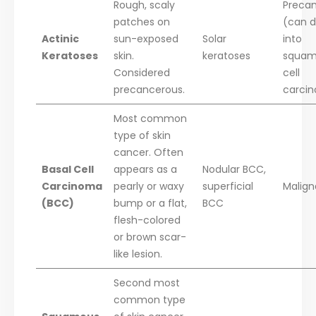
Rough, scaly
Preca
patches on
(can d
Actinic
sun-exposed
Solar
into
Keratoses
skin.
keratoses
squam
Considered
cell
precancerous.
carci
Most common
type of skin
cancer. Often
Basal Cell
appears as a
Nodular BCC,
Carcinoma
pearly or waxy
superficial
Malign
(BCC)
bump or a flat,
BCC
flesh-colored
or brown scar-
like lesion.
Second most
common type