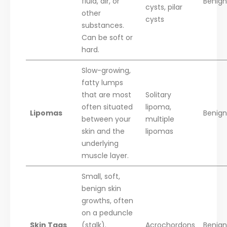
fluid, air, or
Benign
cysts, pilar
other
cysts
substances.
Can be soft or
hard.
Slow-growing,
fatty lumps
that are most
Solitary
often situated
lipoma,
Lipomas
Benign
between your
multiple
skin and the
lipomas
underlying
muscle layer.
Small, soft,
benign skin
growths, often
on a peduncle
Skin Tags
(stalk).
Acrochordons
Benign