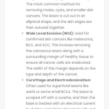
The most common method for
removing moles, cysts, and smaller skin
cancers. The lesion is cut out in an
elliptical shape, and the skin edges are
then sutured together.
Wide Local Excision (WLE):
Used for
confirmed skin cancers like melanoma,
BCC, and SCC. This involves removing
the cancerous lesion along with a
surrounding margin of healthy tissue to
ensure all cancer cells are eradicated.
The width of this margin depends on the
type and depth of the cancer.
Curettage and Electrodessication:
Often used for superficial lesions like
warts or some small BCCs. The lesion is
scraped off with a curette, and then the
base is treated with an electrical current