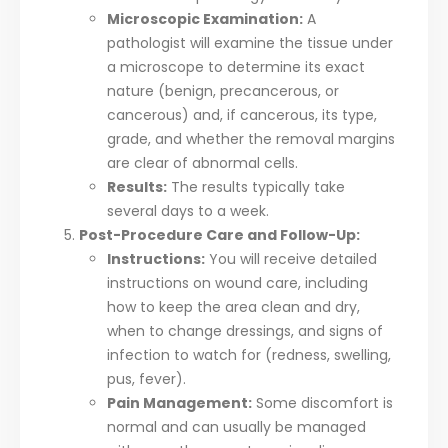
Microscopic Examination:
A
pathologist will examine the tissue under
a microscope to determine its exact
nature (benign, precancerous, or
cancerous) and, if cancerous, its type,
grade, and whether the removal margins
are clear of abnormal cells.
Results:
The results typically take
several days to a week.
Post-Procedure Care and Follow-Up:
Instructions:
You will receive detailed
instructions on wound care, including
how to keep the area clean and dry,
when to change dressings, and signs of
infection to watch for (redness, swelling,
pus, fever).
Pain Management:
Some discomfort is
normal and can usually be managed