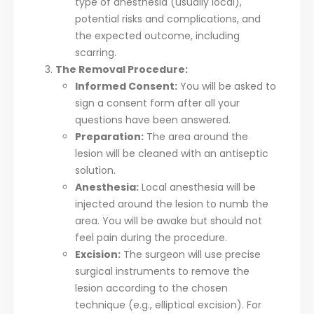
type of anesthesia (usually local),
potential risks and complications, and
the expected outcome, including
scarring.
The Removal Procedure:
Informed Consent:
You will be asked to
sign a consent form after all your
questions have been answered.
Preparation:
The area around the
lesion will be cleaned with an antiseptic
solution.
Anesthesia:
Local anesthesia will be
injected around the lesion to numb the
area. You will be awake but should not
feel pain during the procedure.
Excision:
The surgeon will use precise
surgical instruments to remove the
lesion according to the chosen
technique (e.g., elliptical excision). For