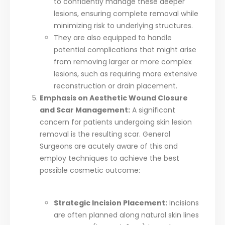
to confidently manage these deeper
lesions, ensuring complete removal while
minimizing risk to underlying structures.
They are also equipped to handle
potential complications that might arise
from removing larger or more complex
lesions, such as requiring more extensive
reconstruction or drain placement.
Emphasis on Aesthetic Wound Closure
and Scar Management:
A significant
concern for patients undergoing skin lesion
removal is the resulting scar. General
Surgeons are acutely aware of this and
employ techniques to achieve the best
possible cosmetic outcome:
Strategic Incision Placement:
Incisions
are often planned along natural skin lines