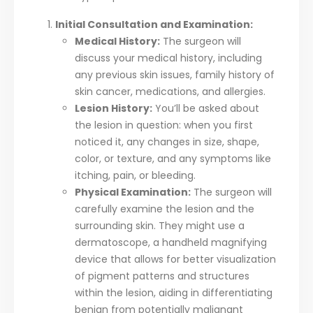
Initial Consultation and Examination:
Medical History:
The surgeon will
discuss your medical history, including
any previous skin issues, family history of
skin cancer, medications, and allergies.
Lesion History:
You’ll be asked about
the lesion in question: when you first
noticed it, any changes in size, shape,
color, or texture, and any symptoms like
itching, pain, or bleeding.
Physical Examination:
The surgeon will
carefully examine the lesion and the
surrounding skin. They might use a
dermatoscope, a handheld magnifying
device that allows for better visualization
of pigment patterns and structures
within the lesion, aiding in differentiating
benign from potentially malignant