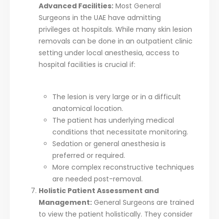
Advanced Facilities:
Most General
Surgeons in the UAE have admitting
privileges at hospitals. While many skin lesion
removals can be done in an outpatient clinic
setting under local anesthesia, access to
hospital facilities is crucial if:
The lesion is very large or in a difficult
anatomical location.
The patient has underlying medical
conditions that necessitate monitoring.
Sedation or general anesthesia is
preferred or required.
More complex reconstructive techniques
are needed post-removal.
Holistic Patient Assessment and
Management:
General Surgeons are trained
to view the patient holistically. They consider