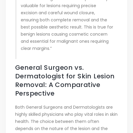
valuable for lesions requiring precise
excision and careful wound closure,
ensuring both complete removal and the
best possible aesthetic result. This is true for
benign lesions causing cosmetic concern
and essential for malignant ones requiring
clear margins.”
General Surgeon vs.
Dermatologist for Skin Lesion
Removal: A Comparative
Perspective
Both General Surgeons and Dermatologists are
highly skilled physicians who play vital roles in skin
health. The choice between them often
depends on the nature of the lesion and the