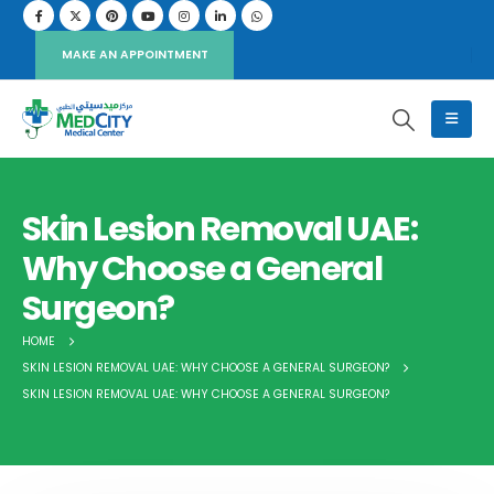
MAKE AN APPOINTMENT
Skin Lesion Removal UAE:
Why Choose a General
Surgeon?
HOME
SKIN LESION REMOVAL UAE: WHY CHOOSE A GENERAL SURGEON?
SKIN LESION REMOVAL UAE: WHY CHOOSE A GENERAL SURGEON?