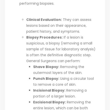
performing biopsies.
Clinical Evaluation:
They can assess
lesions based on their appearance,
patient history, and symptoms.
Biopsy Procedures:
If a lesion is
suspicious, a biopsy (removing a small
sample of tissue for laboratory analysis)
is often the definitive diagnostic step.
General Surgeons can perform:
Shave Biopsy:
Removing the
outermost layers of the skin.
Punch Biopsy:
Using a circular tool
to remove a core of skin.
Incisional Biopsy:
Removing a
portion of a larger lesion.
Excisional Biopsy:
Removing the
entire lesion, which can be both