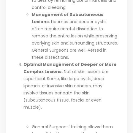
to destroy remaining abnormal cells and
control bleeding.
Management of Subcutaneous
Lesions:
Lipomas and deeper cysts
often require careful dissection to
remove the entire lesion while preserving
overlying skin and surrounding structures.
General Surgeons are well-versed in
these dissections.
Optimal Management of Deeper or More
Complex Lesions:
Not all skin lesions are
superficial. Some, like large cysts, deep
lipomas, or invasive skin cancers, may
involve tissues beneath the skin
(subcutaneous tissue, fascia, or even
muscle).
General Surgeons’ training allows them