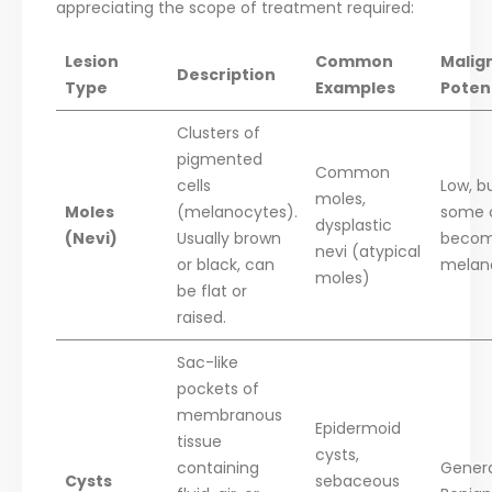
appreciating the scope of treatment required:
Lesion
Common
Malig
Description
Type
Examples
Poten
Clusters of
pigmented
Common
cells
Low, b
moles,
Moles
(melanocytes).
some 
dysplastic
(Nevi)
Usually brown
beco
nevi (atypical
or black, can
mela
moles)
be flat or
raised.
Sac-like
pockets of
membranous
Epidermoid
tissue
cysts,
containing
Genera
Cysts
sebaceous