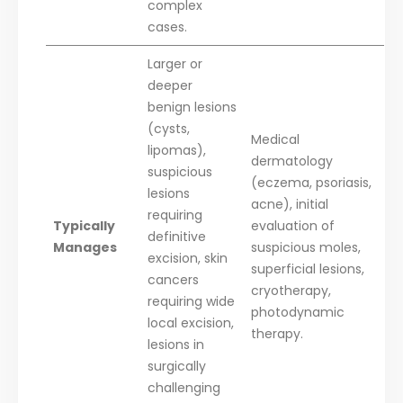
complex
cases.
Larger or
deeper
benign lesions
(cysts,
Medical
lipomas),
dermatology
suspicious
(eczema, psoriasis,
lesions
acne), initial
requiring
Typically
evaluation of
definitive
Manages
suspicious moles,
excision, skin
superficial lesions,
cancers
cryotherapy,
requiring wide
photodynamic
local excision,
therapy.
lesions in
surgically
challenging