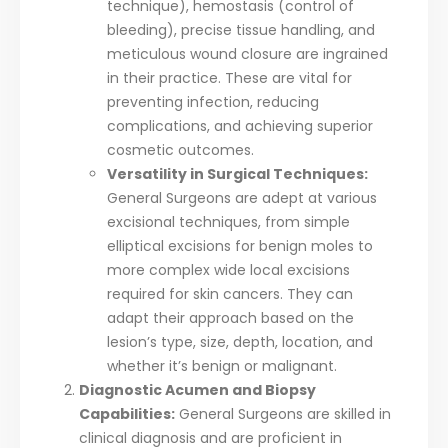
technique), hemostasis (control of
bleeding), precise tissue handling, and
meticulous wound closure are ingrained
in their practice. These are vital for
preventing infection, reducing
complications, and achieving superior
cosmetic outcomes.
Versatility in Surgical Techniques:
General Surgeons are adept at various
excisional techniques, from simple
elliptical excisions for benign moles to
more complex wide local excisions
required for skin cancers. They can
adapt their approach based on the
lesion’s type, size, depth, location, and
whether it’s benign or malignant.
Diagnostic Acumen and Biopsy
Capabilities:
General Surgeons are skilled in
clinical diagnosis and are proficient in