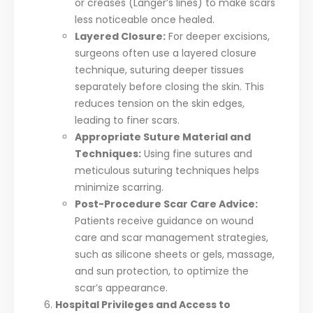
or creases (Langer’s lines) to make scars
less noticeable once healed.
Layered Closure:
For deeper excisions,
surgeons often use a layered closure
technique, suturing deeper tissues
separately before closing the skin. This
reduces tension on the skin edges,
leading to finer scars.
Appropriate Suture Material and
Techniques:
Using fine sutures and
meticulous suturing techniques helps
minimize scarring.
Post-Procedure Scar Care Advice:
Patients receive guidance on wound
care and scar management strategies,
such as silicone sheets or gels, massage,
and sun protection, to optimize the
scar’s appearance.
Hospital Privileges and Access to