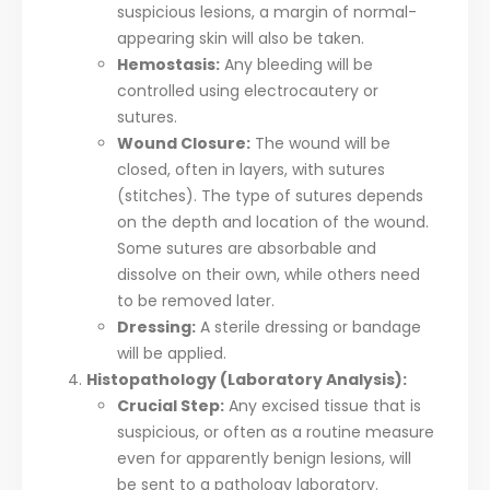
suspicious lesions, a margin of normal-
appearing skin will also be taken.
Hemostasis:
Any bleeding will be
controlled using electrocautery or
sutures.
Wound Closure:
The wound will be
closed, often in layers, with sutures
(stitches). The type of sutures depends
on the depth and location of the wound.
Some sutures are absorbable and
dissolve on their own, while others need
to be removed later.
Dressing:
A sterile dressing or bandage
will be applied.
Histopathology (Laboratory Analysis):
Crucial Step:
Any excised tissue that is
suspicious, or often as a routine measure
even for apparently benign lesions, will
be sent to a pathology laboratory.