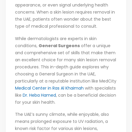
appearance, or even signal underlying health
concerns. When a skin lesion requires removal in
the UAE, patients often wonder about the best
type of medical professional to consult.
While dermatologists are experts in skin
conditions,
General Surgeons
offer a unique
and comprehensive set of skills that make them
an excellent choice for many skin lesion removal
procedures. This in-depth guide explores why
choosing a General Surgeon in the UAE,
particularly at a reputable institution like MedCity
Medical Center in Ras Al Khaimah
with specialists
like
Dr. Heba Hamed
, can be a beneficial decision
for your skin health.
The UAE’s sunny climate, while enjoyable, also
means prolonged exposure to UV radiation, a
known risk factor for various skin lesions,