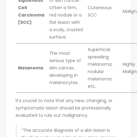
Squamous
of skin cancer.
Cell
Often a firm,
Cutaneous
Malign
Carcinoma
red nodule or a
SCC
(SCC)
flat lesion with
a scaly, crusted
surface.
Superficial
The most
spreading
serious type of
melanoma,
Highly
Melanoma
skin cancer,
nodular
Malign
developing in
melanoma
melanocytes.
etc.
It’s crucial to note that any new, changing, or
symptomatic lesion should be professionally
evaluated to rule out malignancy.
“The accurate diagnosis of a skin lesion is