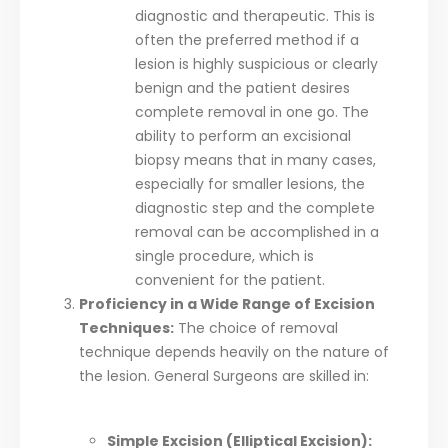
diagnostic and therapeutic. This is
often the preferred method if a
lesion is highly suspicious or clearly
benign and the patient desires
complete removal in one go. The
ability to perform an excisional
biopsy means that in many cases,
especially for smaller lesions, the
diagnostic step and the complete
removal can be accomplished in a
single procedure, which is
convenient for the patient.
Proficiency in a Wide Range of Excision
Techniques:
The choice of removal
technique depends heavily on the nature of
the lesion. General Surgeons are skilled in:
Simple Excision (Elliptical Excision):