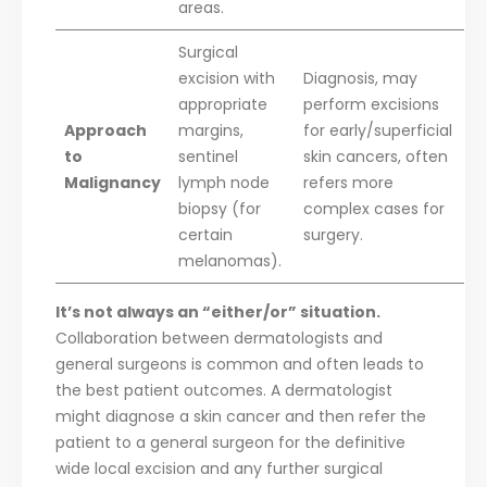
areas.
Surgical
excision with
Diagnosis, may
appropriate
perform excisions
Approach
margins,
for early/superficial
to
sentinel
skin cancers, often
Malignancy
lymph node
refers more
biopsy (for
complex cases for
certain
surgery.
melanomas).
It’s not always an “either/or” situation.
Collaboration between dermatologists and
general surgeons is common and often leads to
the best patient outcomes. A dermatologist
might diagnose a skin cancer and then refer the
patient to a general surgeon for the definitive
wide local excision and any further surgical